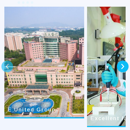
prev
next
E United Group
Excellent la