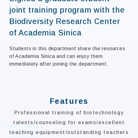
joint training program with the
Biodiversity Research Center
of Academia Sinica
Students in this department share the resources
of Academia Sinica and can enjoy them
immediately after joining the department.
:::
Features
Professional training of biotechnology
talents/counseling for exams/excellent
teaching equipment/outstanding teachers