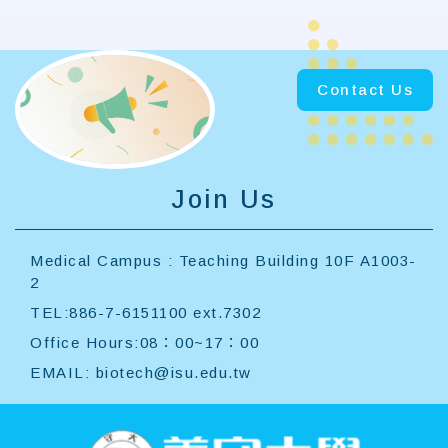
Contact Us
Join Us
Medical Campus : Teaching Building 10F A1003-
2
TEL:886-7-6151100 ext.7302
Office Hours:08：00~17：00
EMAIL:
biotech@isu.edu.tw
:::