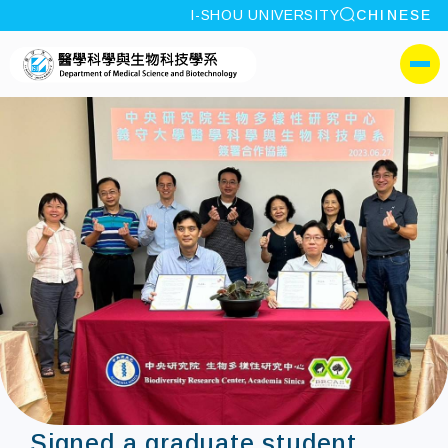
site search
I-SHOU UNIVERSITY
CHINESE
:::
I-SHOU UNIVERSITYDepa
側選單
Signed a graduate student