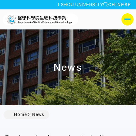
site search
I-SHOU UNIVERSITY
CHINESE
:::
I-SHOU UNIVERSITYDepa
側選單
News
:::
Home
News