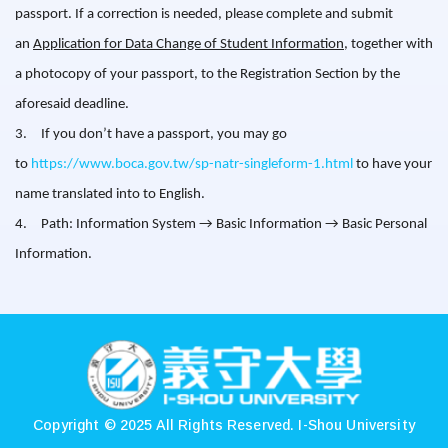
passport. If a correction is needed, please complete and submit
an
Application for Data Change of Student Information
, together with
a photocopy of your passport, to the Registration Section by the
aforesaid deadline.
3.
If you don’t have a passport, you may go
to
https://www.boca.gov.tw/sp-natr-singleform-1.html
to have your
name translated into to English.
4.
Path: Information System
→
Basic Information
→ Basic Personal
Information.
:::
Copyright © 2025 All Rights Reserved.
I-Shou University