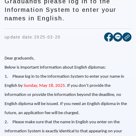
Graduands please log in to the
Information System to enter your
names in English.
[open new
[open 
update date:
2025-03-20
cop
Dear graduands,
Below is important information about English diplomas:
1.
Please log in to the Information System to enter your name in
English by
Sunday, May 18, 2025
.
If you don’t provide the
information or provide the information beyond the deadline, no
English diploma will be issued.
If you need an English diploma in the
future, an application fee will be charged.
2.
Please make sure that the name in English you enter on the
Information System is exactly identical to that appearing on your