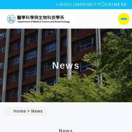
site search
I-SHOU UNIVERSITY
CHINESE
:::
I-SHOU UNIVERSITYDepa
側選單
News
:::
Home
News
News