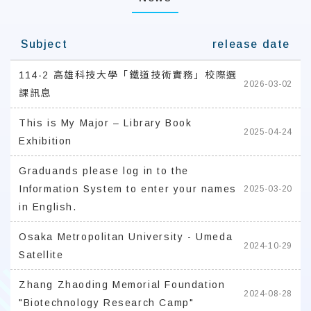
Subject
release date
114-2 高雄科技大學「鐵道技術實務」校際選
2026-03-02
課訊息
This is My Major – Library Book
2025-04-24
Exhibition
Graduands please log in to the
Information System to enter your names
2025-03-20
in English.
Osaka Metropolitan University - Umeda
2024-10-29
Satellite
Zhang Zhaoding Memorial Foundation
2024-08-28
"Biotechnology Research Camp"